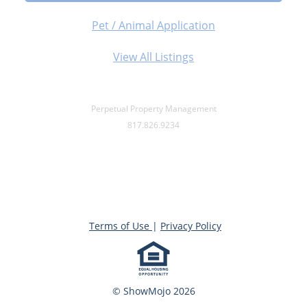
Pet / Animal Application
View All Listings
Perpetual Property Management
817.826.9234
Terms of Use
|
Privacy Policy
© ShowMojo 2026