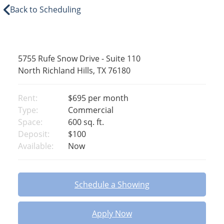
Back to Scheduling
5755 Rufe Snow Drive - Suite 110
North Richland Hills, TX 76180
Rent:
$695
per month
Type:
Commercial
Space:
600 sq. ft.
Deposit:
$100
Available:
Now
Schedule a Showing
Apply Now