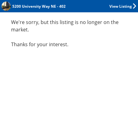
5200 University Way NE - 402
View Listing
We're sorry, but this listing is no longer on the
market.
Thanks for your interest.