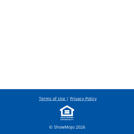
Terms of Use
|
Privacy Policy
© ShowMojo 2026