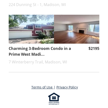
224 Dunning St - 1, Madison, WI
Charming 3-Bedroom Condo in a
$2195
Prime West Madi...
7 Winterberry Trail, Madison, WI
Terms of Use
|
Privacy Policy