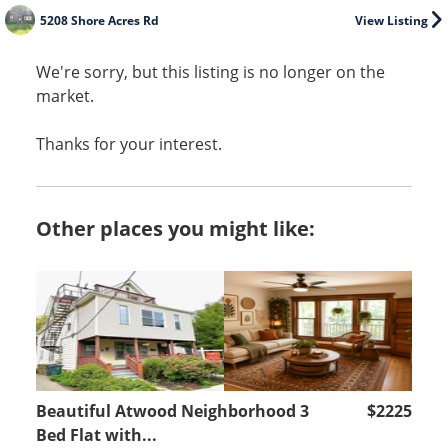
5208 Shore Acres Rd
View Listing
We're sorry, but this listing is no longer on the
market.
Thanks for your interest.
Other places you might like:
Beautiful Atwood Neighborhood 3
$2225
Bed Flat with...