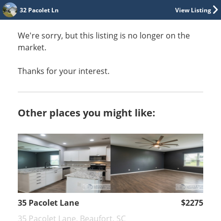
32 Pacolet Ln
View Listing
We're sorry, but this listing is no longer on the
market.
Thanks for your interest.
Other places you might like:
35 Pacolet Lane
$2275
35 Pacolet Lane, Beaufort, SC