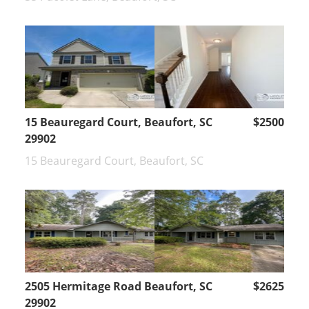
15 Beauregard Court, Beaufort, SC
$2500
29902
15 Beauregard Court, Beaufort, SC
2505 Hermitage Road Beaufort, SC
$2625
29902