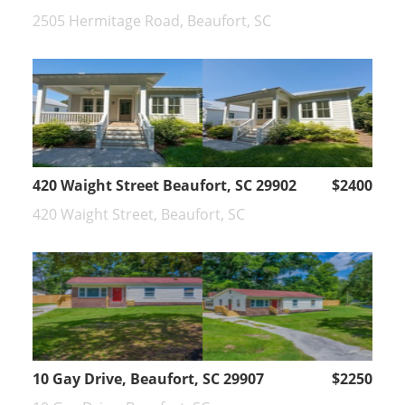
2505 Hermitage Road, Beaufort, SC
420 Waight Street Beaufort, SC 29902
$2400
420 Waight Street, Beaufort, SC
10 Gay Drive, Beaufort, SC 29907
$2250