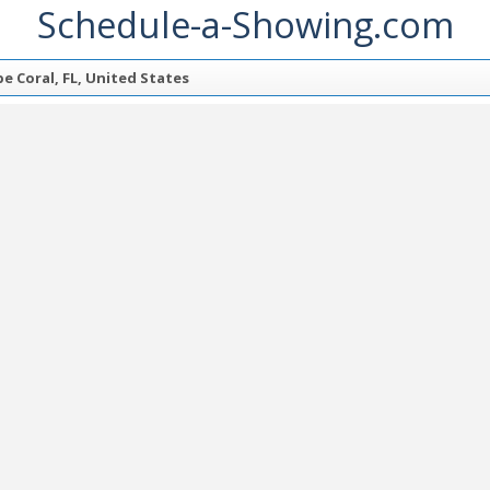
Schedule-a-Showing.com