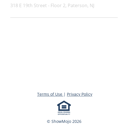
318 E 19th Street - Floor 2, Paterson, NJ
Terms of Use
|
Privacy Policy
© ShowMojo 2026