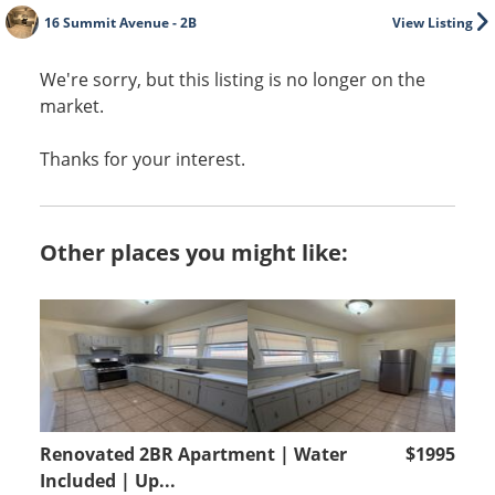
16 Summit Avenue - 2B
View Listing
We're sorry, but this listing is no longer on the
market.
Thanks for your interest.
Other places you might like:
Renovated 2BR Apartment | Water
$1995
Included | Up...