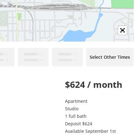
Select Other Times
$624 / month
!
Apartment
Studio
1 full bath
Deposit $624
Available September 1st