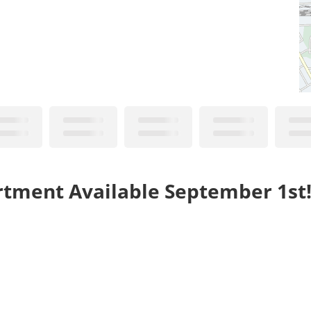
rtment Available September 1st