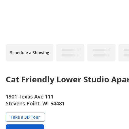
Schedule a Showing
Cat Friendly Lower Studio Apa
1901 Texas Ave 111
Stevens Point, WI 54481
Take a 3D Tour