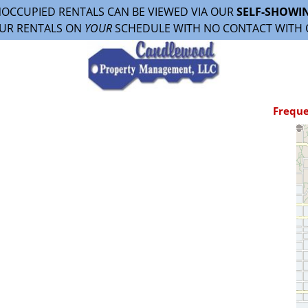
OCCUPIED RENTALS CAN BE VIEWED VIA OUR
SELF-SHOWI
UR RENTALS ON
YOUR
SCHEDULE WITH NO CONTACT WITH 
Freque