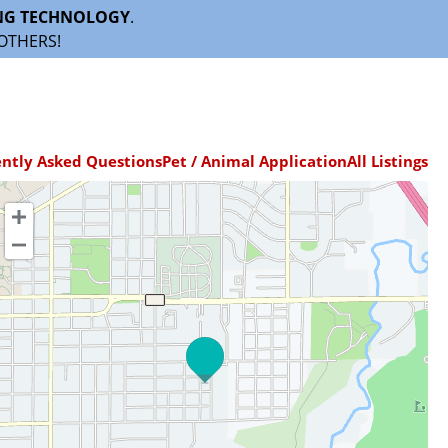
NG TECHNOLOGY
.
OTHERS!
ntly Asked Questions
Pet / Animal Application
All Listings