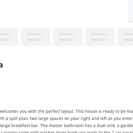
a
elcomes you with the perfect layout. This house is ready to be ma
h a split plan, two large spaces on your right and left as you enter,
 large breakfast bar. The master bathroom has a dual sink, a garde
Laundry room with washer dryer hook ups leads to the 2 car gara