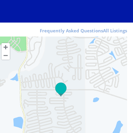
Frequently Asked Questions
All Listings