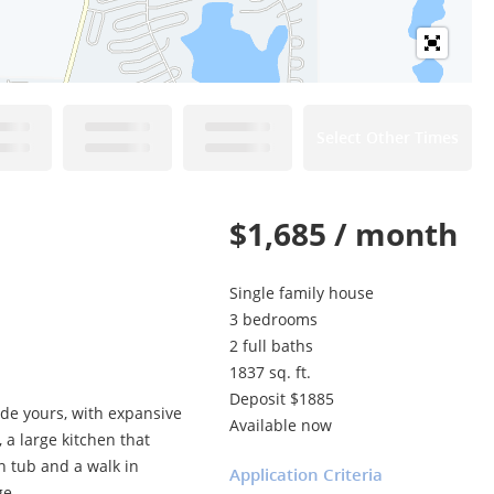
Select Other Times
$1,685 / month
Single family house
3 bedrooms
2 full baths
1837 sq. ft.
Deposit $1885
de yours, with expansive
Available now
 a large kitchen that
n tub and a walk in
Application Criteria
ge.