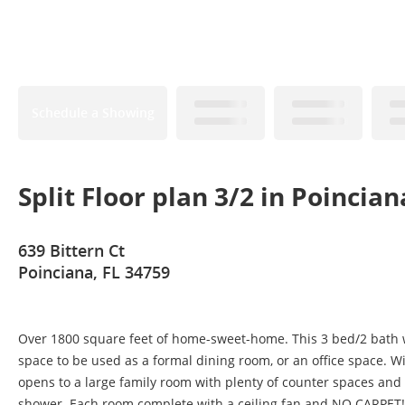
Schedule a Showing
Split Floor plan 3/2 in Poincian
639 Bittern Ct
Poinciana, FL 34759
Over 1800 square feet of home-sweet-home. This 3 bed/2 bath w
space to be used as a formal dining room, or an office space. Wit
opens to a large family room with plenty of counter spaces and
shower. Each room complete with a ceiling fan and NO CARPET! 