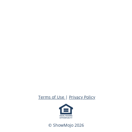
Terms of Use
|
Privacy Policy
© ShowMojo 2026