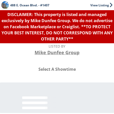
488 E. Ocean Blvd. - #1407
View Listing
DISCLAIMER: This property is listed and managed
exclusively by Mike Dunfee Group. We do not advertise
on Facebook Marketplace or Craiglist. **TO PROTECT
YOUR BEST INTEREST, DO NOT CORRESPOND WITH ANY
OTHER PARTY**
LISTED BY
Mike Dunfee Group
Select A Showtime