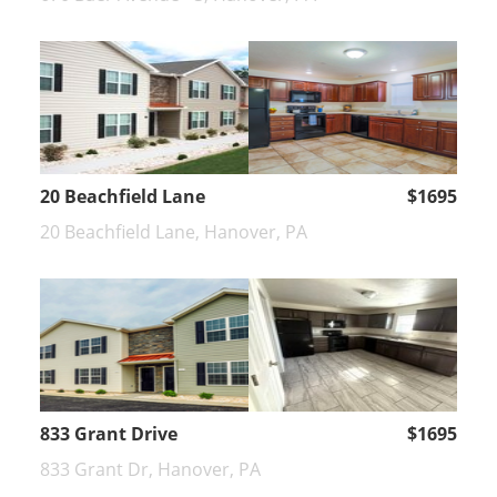
20 Beachfield Lane
$1695
20 Beachfield Lane, Hanover, PA
833 Grant Drive
$1695
833 Grant Dr, Hanover, PA