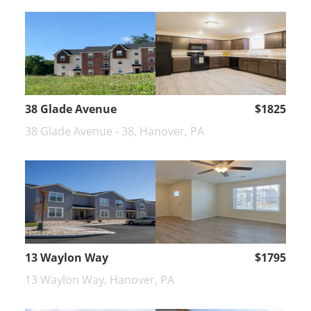
38 Glade Avenue
$1825
38 Glade Avenue - 38, Hanover, PA
13 Waylon Way
$1795
13 Waylon Way, Hanover, PA