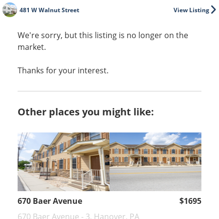
481 W Walnut Street
View Listing
We're sorry, but this listing is no longer on the
market.
Thanks for your interest.
Other places you might like:
670 Baer Avenue
$1695
670 Baer Avenue - 3, Hanover, PA