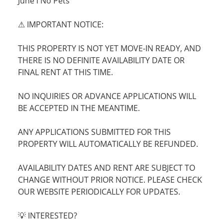
June l No Pets
⚠ IMPORTANT NOTICE:
THIS PROPERTY IS NOT YET MOVE-IN READY, AND
THERE IS NO DEFINITE AVAILABILITY DATE OR
FINAL RENT AT THIS TIME.
NO INQUIRIES OR ADVANCE APPLICATIONS WILL
BE ACCEPTED IN THE MEANTIME.
ANY APPLICATIONS SUBMITTED FOR THIS
PROPERTY WILL AUTOMATICALLY BE REFUNDED.
AVAILABILITY DATES AND RENT ARE SUBJECT TO
CHANGE WITHOUT PRIOR NOTICE. PLEASE CHECK
OUR WEBSITE PERIODICALLY FOR UPDATES.
💡 INTERESTED?