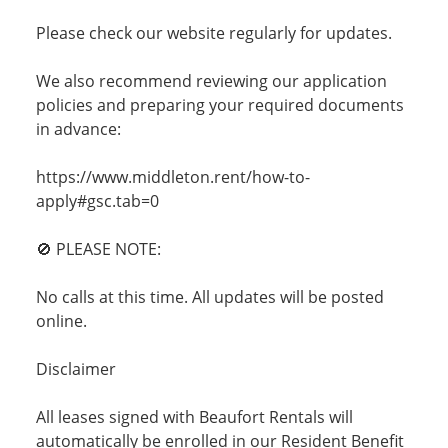
Please check our website regularly for updates.
We also recommend reviewing our application
policies and preparing your required documents
in advance:
https://www.middleton.rent/how-to-
apply#gsc.tab=0
🚫 PLEASE NOTE:
No calls at this time. All updates will be posted
online.
Disclaimer
All leases signed with Beaufort Rentals will
automatically be enrolled in our Resident Benefit