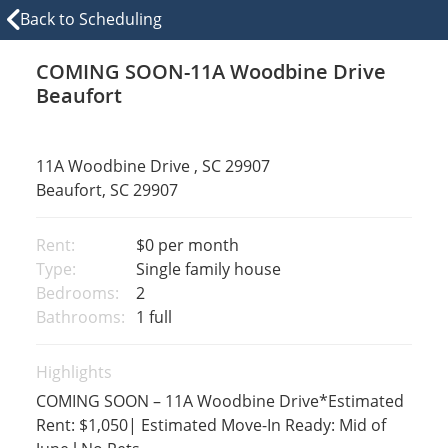
Back to Scheduling
COMING SOON-11A Woodbine Drive
Beaufort
11A Woodbine Drive , SC 29907
Beaufort, SC 29907
Rent:
$0
per month
Type:
Single family house
Bedrooms:
2
Bathrooms:
1 full
Highlights
COMING SOON – 11A Woodbine Drive*Estimated
Rent: $1,050| Estimated Move-In Ready: Mid of