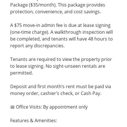
Package ($35/month). This package provides
protection, convenience, and cost savings.
A $75 move-in admin fee is due at lease signing
(one-time charge). A walkthrough inspection will
be completed, and tenants will have 48 hours to
report any discrepancies.
Tenants are required to view the property prior
to lease signing. No sight-unseen rentals are
permitted.
Deposit and first month’s rent must be paid via
money order, cashier’s check, or Cash Pay.
📅 Office Visits: By appointment only
Features & Amenities: