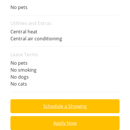
No pets
Utilities and Extras
Central heat
Central air conditioning
Lease Terms
No pets
No smoking
No dogs
No cats
Schedule a Showing
Apply Now