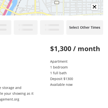
Select Other Times
$1,300 / month
Apartment
1 bedroom
1 full bath
Deposit $1300
Available now
le storage and
ule your showing as it
nagement.org