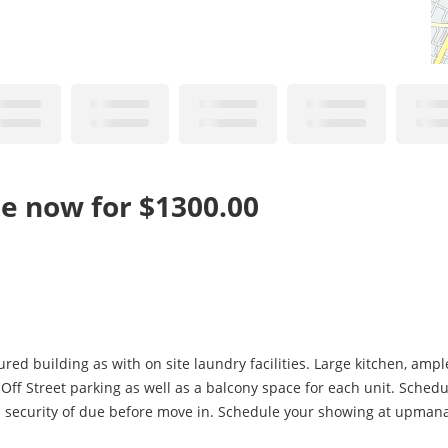
le now for $1300.00
ed building as with on site laundry facilities. Large kitchen, amp
. Off Street parking as well as a balcony space for each unit. Sched
and security of due before move in. Schedule your showing at upma