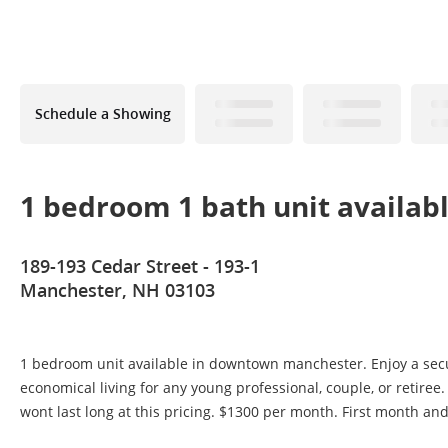
Schedule a Showing
1 bedroom 1 bath unit availab
189-193 Cedar Street - 193-1
Manchester, NH 03103
1 bedroom unit available in downtown manchester. Enjoy a secur
economical living for any young professional, couple, or retiree
wont last long at this pricing. $1300 per month. First month 