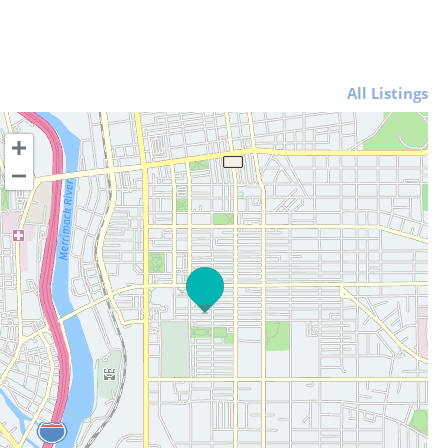
All Listings