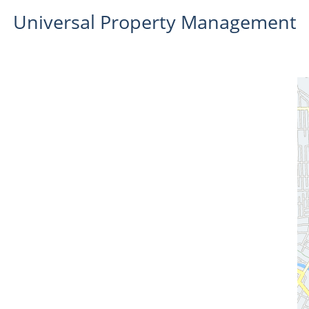
Universal Property Management