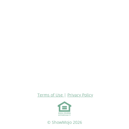
Terms of Use
|
Privacy Policy
© ShowMojo 2026