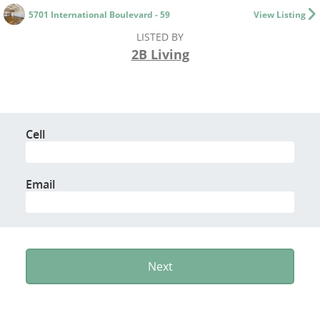
5701 International Boulevard - 59
View Listing
LISTED BY
2B Living
Cell
Email
Next