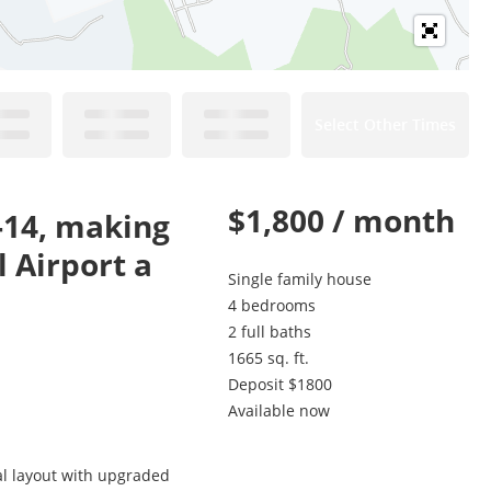
Select Other Times
$1,800 / month
I-14, making
 Airport a
Single family house
4 bedrooms
2 full baths
1665 sq. ft.
Deposit $1800
Available now
al layout with upgraded