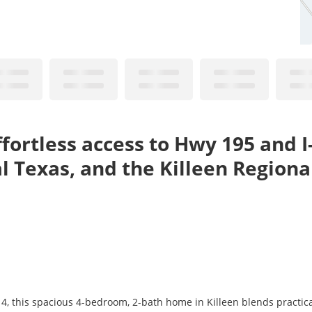
ffortless access to Hwy 195 and 
l Texas, and the Killeen Regional
14, this spacious 4-bedroom, 2-bath home in Killeen blends practic