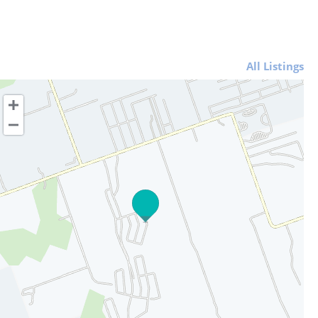
All Listings