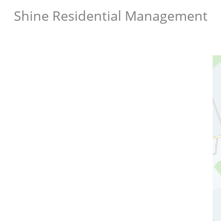
Shine Residential Management