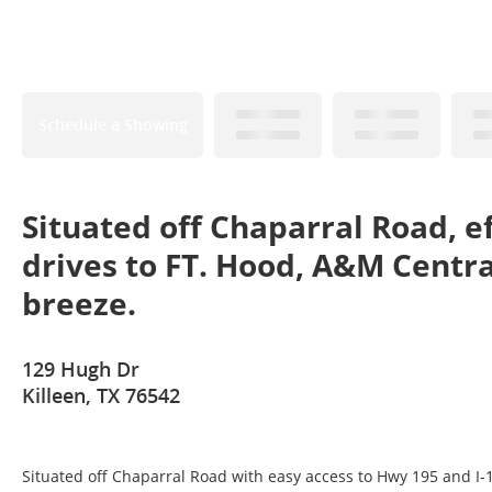
Schedule a Showing
Situated off Chaparral Road, e
drives to FT. Hood, A&M Centra
breeze.
129 Hugh Dr
Killeen, TX 76542
Situated off Chaparral Road with easy access to Hwy 195 and I-