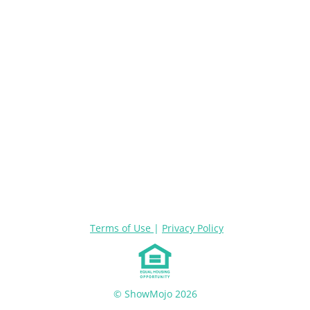
Terms of Use
|
Privacy Policy
© ShowMojo 2026