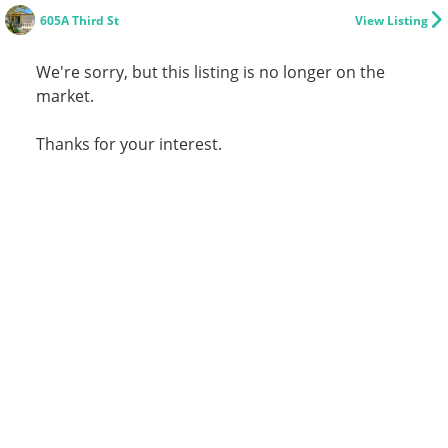
605A Third St
View Listing
We're sorry, but this listing is no longer on the
market.
Thanks for your interest.