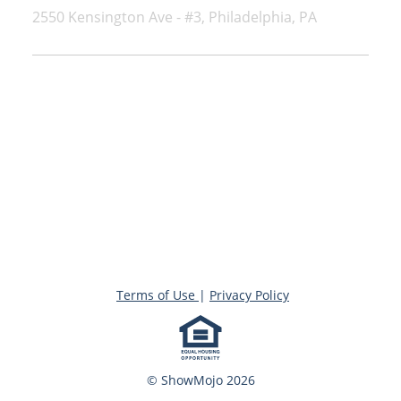
2550 Kensington Ave - #3, Philadelphia, PA
Terms of Use
|
Privacy Policy
© ShowMojo 2026