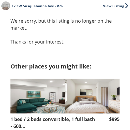
129 W Susquehanna Ave - #2R
View Listing
We're sorry, but this listing is no longer on the
market.
Thanks for your interest.
Other places you might like:
1 bed / 2 beds convertible, 1 full bath
$995
• 600...