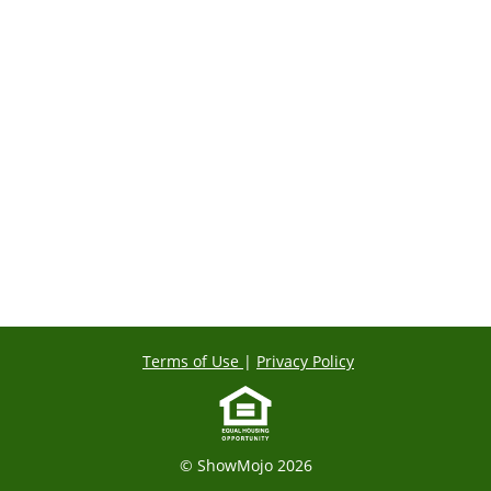
Terms of Use
|
Privacy Policy
© ShowMojo 2026