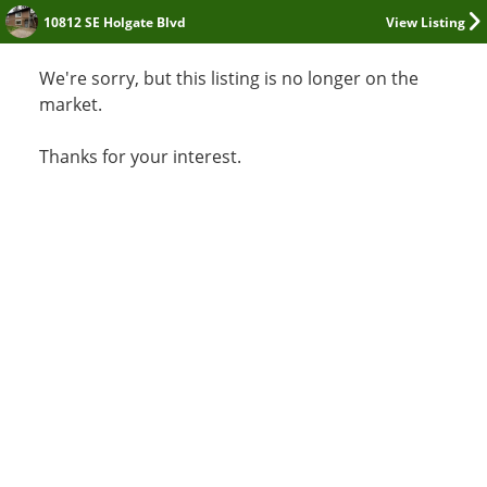
10812 SE Holgate Blvd
View Listing
We're sorry, but this listing is no longer on the
market.
Thanks for your interest.