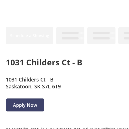
Schedule a Showing
1031 Childers Ct - B
1031 Childers Ct - B
Saskatoon, SK S7L 6T9
Apply Now