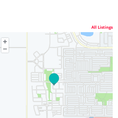
All Listings