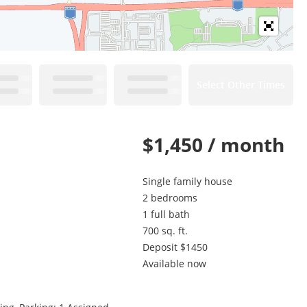
Select Other Times
$1,450 / month
Single family house
2 bedrooms
1 full bath
700 sq. ft.
Deposit $1450
Available now