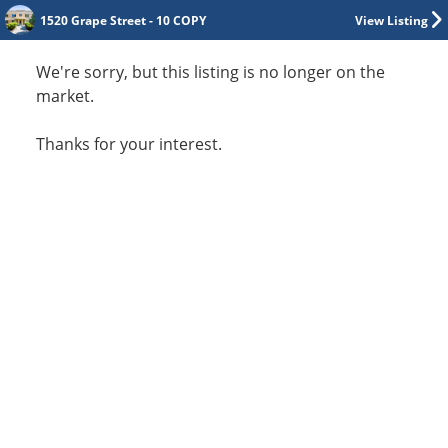
1520 Grape Street - 10 COPY
View Listing
We're sorry, but this listing is no longer on the
market.
Thanks for your interest.