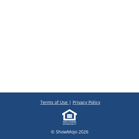
Terms of Use
|
Privacy Policy
© ShowMojo 2026