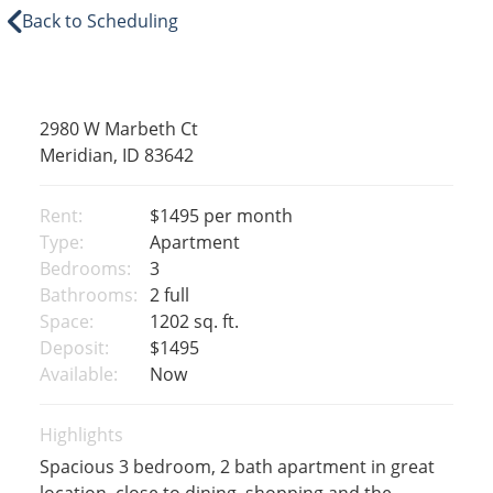
Back to Scheduling
2980 W Marbeth Ct
Meridian, ID 83642
Rent:
$1495
per month
Type:
Apartment
Bedrooms:
3
Bathrooms:
2 full
Space:
1202 sq. ft.
Deposit:
$1495
Available:
Now
Highlights
Spacious 3 bedroom, 2 bath apartment in great