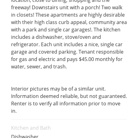
location, close to dining, shopping and the
freeway! Downstairs unit with a porch! Two walk
in closets! These apartments are highly desirable
with their high class curb appeal, community area
with a park and single car garages!. The kitchen
includes a dishwasher, stove/oven and
refrigerator. Each unit includes a nice, single car
garage and covered parking. Tenant responsible
for gas and electric and pays $45.00 monthly for
water, sewer, and trash.
Interior pictures may be of a similar unit.
Information deemed reliable, but not guaranteed.
Renter is to verify all information prior to move
in.
Kitchen and Bath
Dishwasher