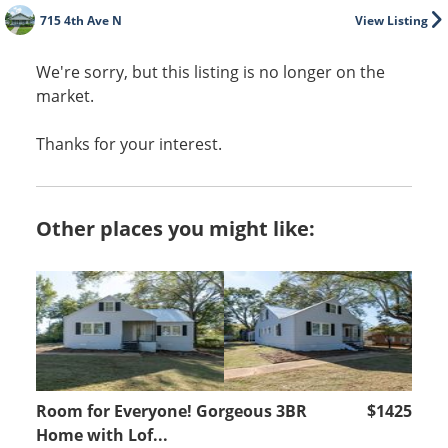
715 4th Ave N
View Listing
We're sorry, but this listing is no longer on the
market.
Thanks for your interest.
Other places you might like:
Room for Everyone! Gorgeous 3BR
$1425
Home with Lof...