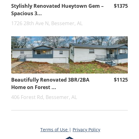
Stylishly Renovated Hueytown Gem –
$1375
Spacious 3...
1726 28th Ave N, Bessemer, AL
Beautifully Renovated 3BR/2BA
$1125
Home on Forest ...
406 Forest Rd, Bessemer, AL
Terms of Use
|
Privacy Policy