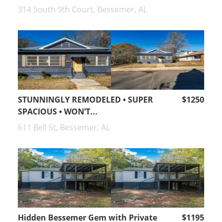
314 South 9th Court, Bessemer, AL
STUNNINGLY REMODELED • SUPER
$1250
SPACIOUS • WON’T...
611 Bell St, Bessemer, AL
Hidden Bessemer Gem with Private
$1195