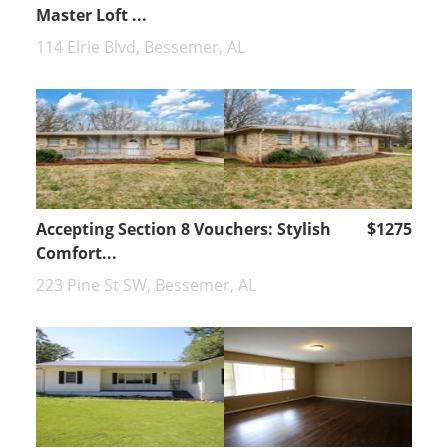
Master Loft ...
114 Elrie Blvd, Bessemer, AL
Accepting Section 8 Vouchers: Stylish
$1275
Comfort...
223 Pine St SW, Bessemer, AL