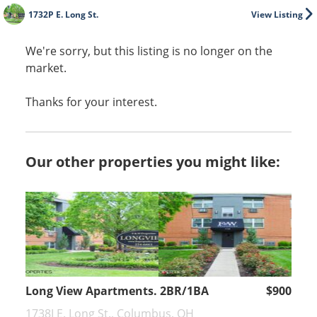
1732P E. Long St.
View Listing
We're sorry, but this listing is no longer on the
market.
Thanks for your interest.
Our other properties you might like:
Long View Apartments. 2BR/1BA
$900
1738I E. Long St., Columbus, OH