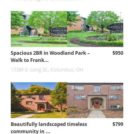
Spacious 2BR in Woodland Park –
$950
Walk to Frank...
1738F E. Long St., Columbus, OH
Beautifully landscaped timeless
$799
community in ...