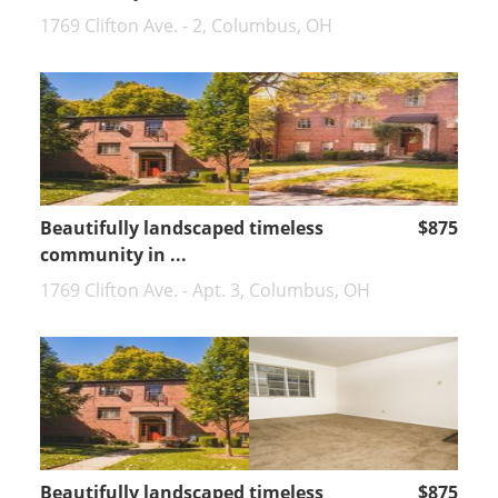
1769 Clifton Ave. - 2, Columbus, OH
Beautifully landscaped timeless
$875
community in ...
1769 Clifton Ave. - Apt. 3, Columbus, OH
Beautifully landscaped timeless
$875