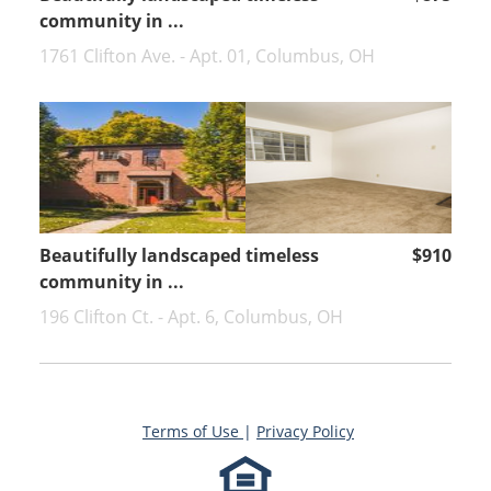
community in ...
1761 Clifton Ave. - Apt. 01, Columbus, OH
Beautifully landscaped timeless
$910
community in ...
196 Clifton Ct. - Apt. 6, Columbus, OH
Terms of Use
|
Privacy Policy