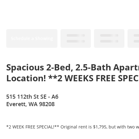
Schedule a Showing
Spacious 2-Bed, 2.5-Bath Apar
Location! **2 WEEKS FREE SPEC
515 112th St SE - A6
Everett, WA 98208
*2 WEEK FREE SPECIAL!** Original rent is $1,795, but with two w