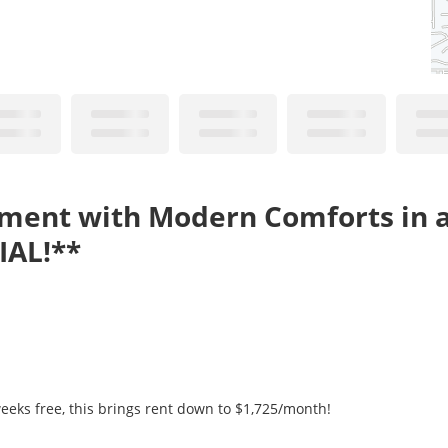
tment with Modern Comforts in 
IAL!**
eeks free, this brings rent down to $1,725/month!