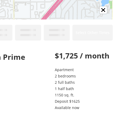
Select Other Times
$1,725 / month
a Prime
Apartment
2 bedrooms
2 full baths
1 half bath
1150 sq. ft.
Deposit $1625
Available now