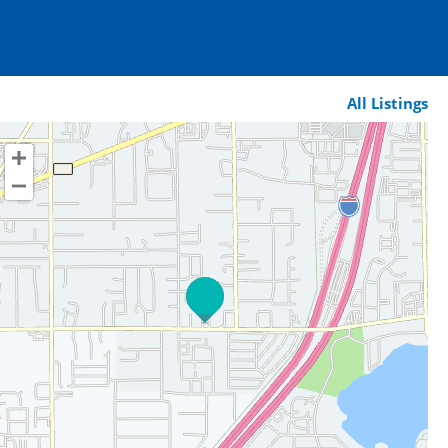
All Listings