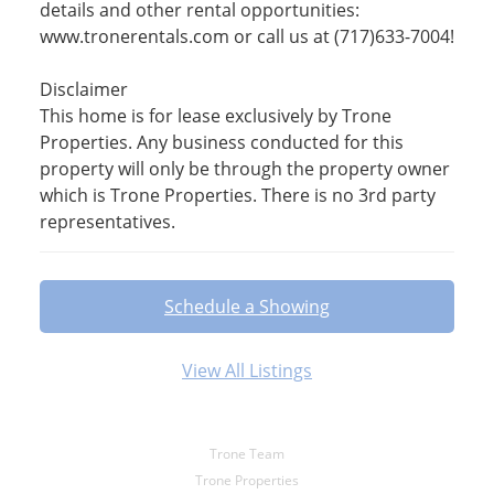
details and other rental opportunities:
www.tronerentals.com or call us at (717)633-7004!
Disclaimer
This home is for lease exclusively by Trone
Properties. Any business conducted for this
property will only be through the property owner
which is Trone Properties. There is no 3rd party
representatives.
Schedule a Showing
View All Listings
Trone Team
Trone Properties