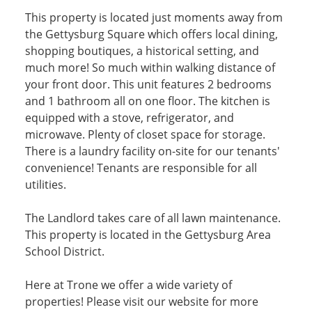
This property is located just moments away from
the Gettysburg Square which offers local dining,
shopping boutiques, a historical setting, and
much more! So much within walking distance of
your front door. This unit features 2 bedrooms
and 1 bathroom all on one floor. The kitchen is
equipped with a stove, refrigerator, and
microwave. Plenty of closet space for storage.
There is a laundry facility on-site for our tenants'
convenience! Tenants are responsible for all
utilities.
The Landlord takes care of all lawn maintenance.
This property is located in the Gettysburg Area
School District.
Here at Trone we offer a wide variety of
properties! Please visit our website for more