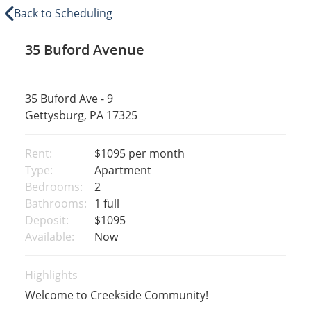
Back to Scheduling
35 Buford Avenue
35 Buford Ave - 9
Gettysburg, PA 17325
Rent:
$1095
per month
Type:
Apartment
Bedrooms:
2
Bathrooms:
1 full
Deposit:
$1095
Available:
Now
Highlights
Welcome to Creekside Community!