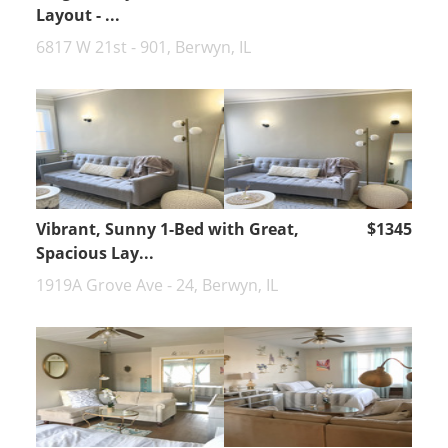
Layout - ...
6817 W 21st - 901, Berwyn, IL
Vibrant, Sunny 1-Bed with Great,
$1345
Spacious Lay...
1919A Grove Ave - 24, Berwyn, IL