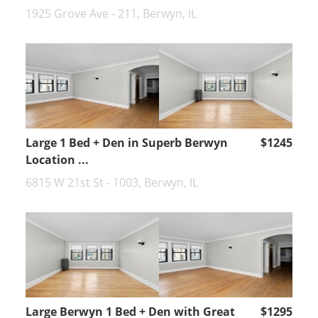
1925 Grove Ave - 211, Berwyn, IL
Large 1 Bed + Den in Superb Berwyn
$1245
Location ...
6815 W 21st St - 1003, Berwyn, IL
Large Berwyn 1 Bed + Den with Great
$1295