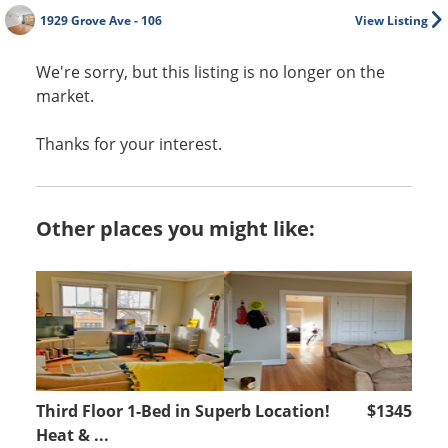
1929 Grove Ave - 106
View Listing
We're sorry, but this listing is no longer on the
market.
Thanks for your interest.
Other places you might like:
Third Floor 1-Bed in Superb Location!
$1345
Heat & ...