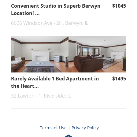
Convenient Studio in Superb Berwyn
$1045
Location! ...
6606 Windsor Ave - 2H, Berwyn, IL
Rarely Available 1 Bed Apartment in
$1495
the Heart...
32 Lawton - 1, Riverside, IL
Terms of Use
|
Privacy Policy