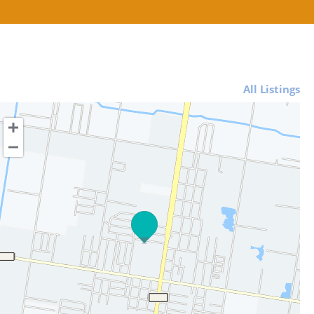
All Listings