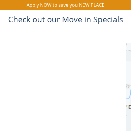
Apply NOW to save you NEW PLACE
Check out our Move in Specials