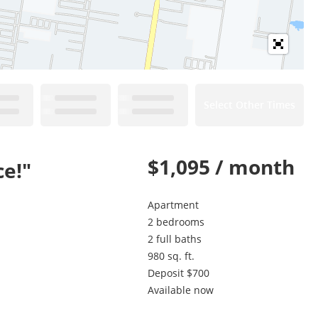
Select Other Times
$1,095 / month
ce!"
Apartment
2 bedrooms
2 full baths
980 sq. ft.
Deposit $700
Available now