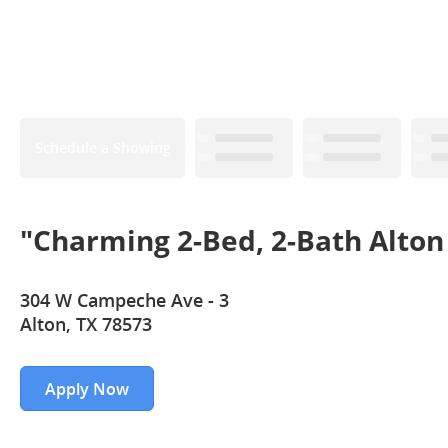
Schedule a Showing
"Charming 2-Bed, 2-Bath Alton
304 W Campeche Ave - 3
Alton, TX 78573
Apply Now