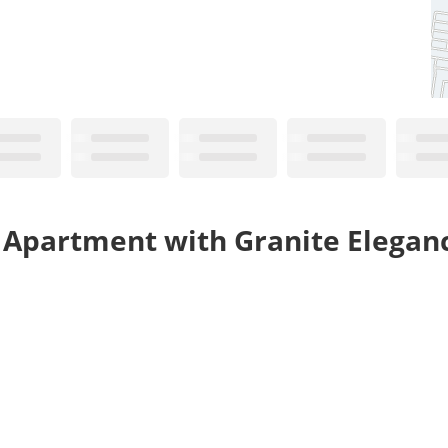
 Apartment with Granite Elegan