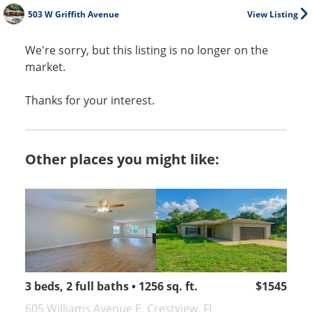
503 W Griffith Avenue
View Listing
We're sorry, but this listing is no longer on the
market.
Thanks for your interest.
Other places you might like:
3 beds, 2 full baths • 1256 sq. ft.
$1545
605 Williams Avenue E, Crestview, FL