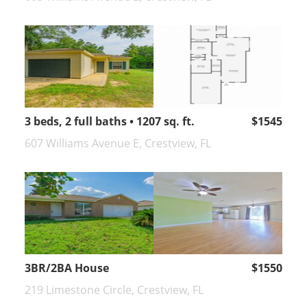
3 beds, 2 full baths • 1207 sq. ft.
$1545
607 Williams Avenue E, Crestview, FL
3BR/2BA House
$1550
219 Limestone Circle, Crestview, FL