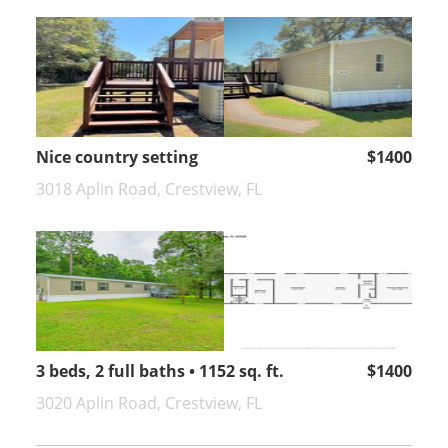
Nice country setting
$1400
3018 Aplin Road, Crestview, FL
3 beds, 2 full baths • 1152 sq. ft.
$1400
3020 Aplin Road, Crestview, FL