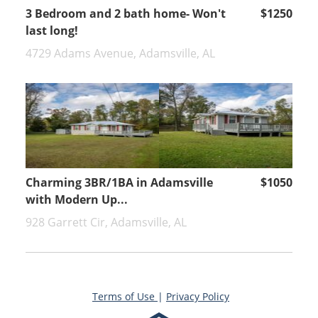
3 Bedroom and 2 bath home- Won't
$1250
last long!
4729 Adams Avenue, Adamsville, AL
Charming 3BR/1BA in Adamsville
$1050
with Modern Up...
928 Garrett Cir, Adamsville, AL
Terms of Use
|
Privacy Policy