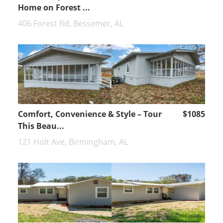
Home on Forest ...
406 Forest Rd, Bessemer, AL
Comfort, Convenience & Style – Tour
$1085
This Beau...
121 Holt Ave, Birmingham, AL