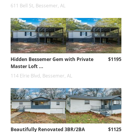
611 Bell St, Bessemer, AL
Hidden Bessemer Gem with Private
$1195
Master Loft ...
114 Elrie Blvd, Bessemer, AL
Beautifully Renovated 3BR/2BA
$1125