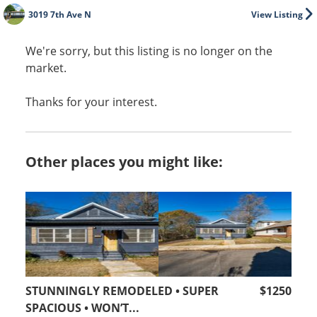
3019 7th Ave N
View Listing
We're sorry, but this listing is no longer on the
market.
Thanks for your interest.
Other places you might like:
STUNNINGLY REMODELED • SUPER
$1250
SPACIOUS • WON’T...