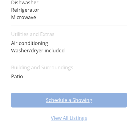
Dishwasher
Refrigerator
Microwave
Utilities and Extras
Air conditioning
Washer/dryer included
Building and Surroundings
Patio
Schedule a Showing
View All Listings