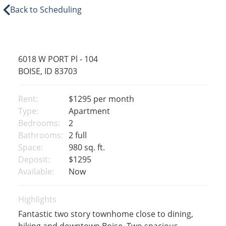
Back to Scheduling
6018 W PORT Pl - 104
BOISE, ID 83703
Rent:
$1295
per month
Type:
Apartment
Bedrooms:
2
Bathrooms:
2 full
Space:
980 sq. ft.
Deposit:
$1295
Available:
Now
Highlights
Fantastic two story townhome close to dining,