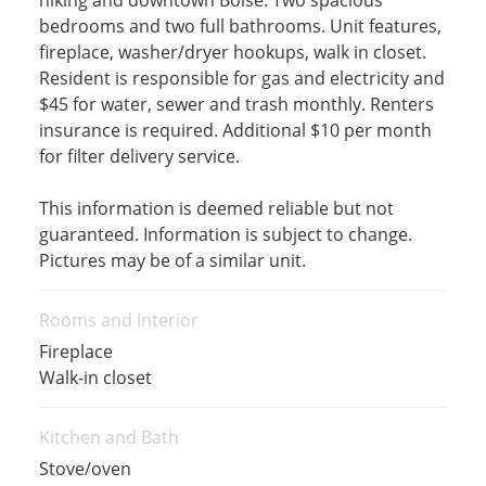
hiking and downtown Boise. Two spacious
bedrooms and two full bathrooms. Unit features,
fireplace, washer/dryer hookups, walk in closet.
Resident is responsible for gas and electricity and
$45 for water, sewer and trash monthly. Renters
insurance is required. Additional $10 per month
for filter delivery service.
This information is deemed reliable but not
guaranteed. Information is subject to change.
Pictures may be of a similar unit.
Rooms and Interior
Fireplace
Walk-in closet
Kitchen and Bath
Stove/oven