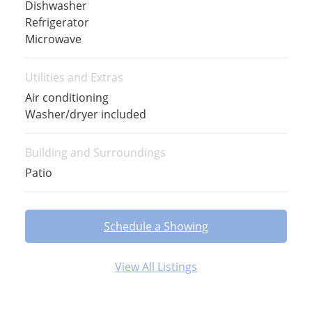
Dishwasher
Refrigerator
Microwave
Utilities and Extras
Air conditioning
Washer/dryer included
Building and Surroundings
Patio
Schedule a Showing
View All Listings