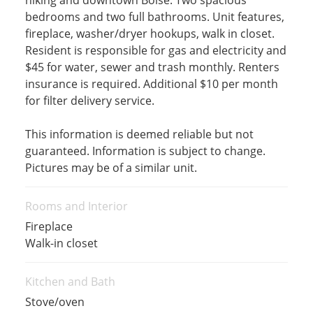
hiking and downtown Boise. Two spacious
bedrooms and two full bathrooms. Unit features,
fireplace, washer/dryer hookups, walk in closet.
Resident is responsible for gas and electricity and
$45 for water, sewer and trash monthly. Renters
insurance is required. Additional $10 per month
for filter delivery service.
This information is deemed reliable but not
guaranteed. Information is subject to change.
Pictures may be of a similar unit.
Rooms and Interior
Fireplace
Walk-in closet
Kitchen and Bath
Stove/oven