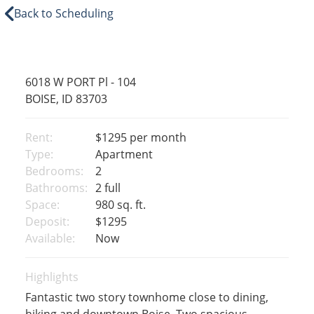
Back to Scheduling
6018 W PORT Pl - 104
BOISE, ID 83703
Rent:
$1295
per month
Type:
Apartment
Bedrooms:
2
Bathrooms:
2 full
Space:
980 sq. ft.
Deposit:
$1295
Available:
Now
Highlights
Fantastic two story townhome close to dining,