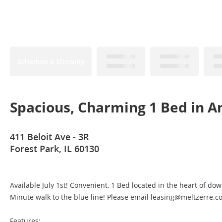
Schedule a Showing
Spacious, Charming 1 Bed in Am
411 Beloit Ave - 3R
Forest Park, IL 60130
Available July 1st! Convenient, 1 Bed located in the heart of do
Minute walk to the blue line! Please email leasing@meltzerre.co
Features: