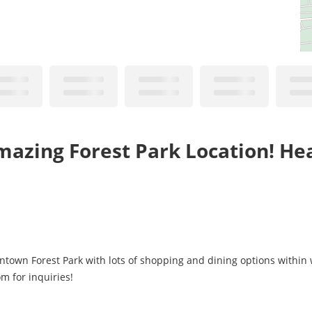
azing Forest Park Location! Hea
wntown Forest Park with lots of shopping and dining options within 
m for inquiries!