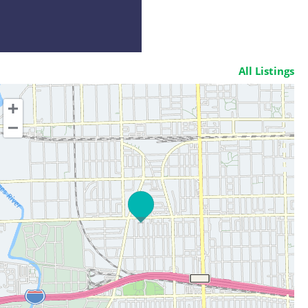
All Listings