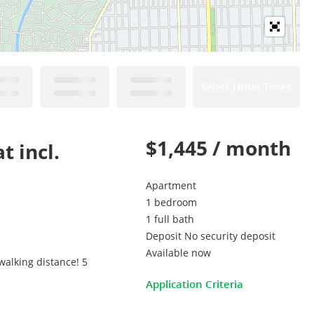
Select Other Times
$1,445 / month
t incl.
Apartment
1 bedroom
1 full bath
Deposit No security deposit
Available now
walking distance! 5
Application Criteria