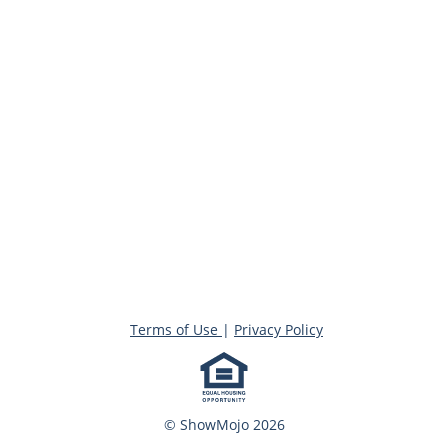
Terms of Use
|
Privacy Policy
© ShowMojo 2026