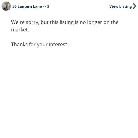
56 Lantern Lane - - 3
View Listing
We're sorry, but this listing is no longer on the
market.
Thanks for your interest.