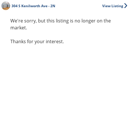
304 S Kenilworth Ave - 2N
View Listing
We're sorry, but this listing is no longer on the
market.
Thanks for your interest.