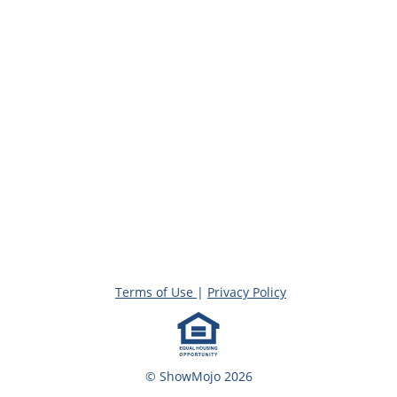
Terms of Use
|
Privacy Policy
© ShowMojo 2026