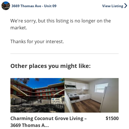
3669 Thomas Ave - Unit 09
View Listing
We're sorry, but this listing is no longer on the
market.
Thanks for your interest.
Other places you might like:
Charming Coconut Grove Living –
$1500
3669 Thomas A...