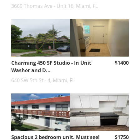
3669 Thomas Ave - Unit 16, Miami, FL
Charming 450 SF Studio - In Unit
$1400
Washer and D...
640 SW 5th St - 4, Miami, FL
Spacious 2 bedroom unit. Must see!
$1750