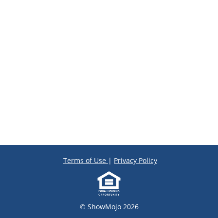
Terms of Use
|
Privacy Policy
© ShowMojo 2026