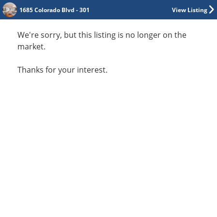
1685 Colorado Blvd - 301
View Listing
We're sorry, but this listing is no longer on the
market.
Thanks for your interest.