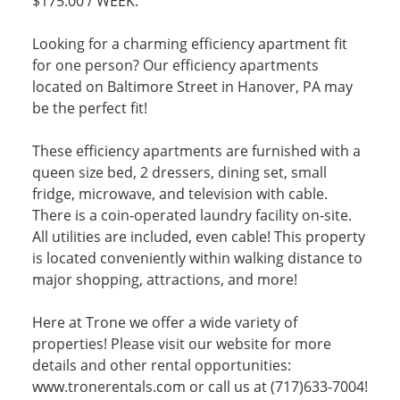
$175.00 / WEEK.
Looking for a charming efficiency apartment fit
for one person? Our efficiency apartments
located on Baltimore Street in Hanover, PA may
be the perfect fit!
These efficiency apartments are furnished with a
queen size bed, 2 dressers, dining set, small
fridge, microwave, and television with cable.
There is a coin-operated laundry facility on-site.
All utilities are included, even cable! This property
is located conveniently within walking distance to
major shopping, attractions, and more!
Here at Trone we offer a wide variety of
properties! Please visit our website for more
details and other rental opportunities:
www.tronerentals.com or call us at (717)633-7004!