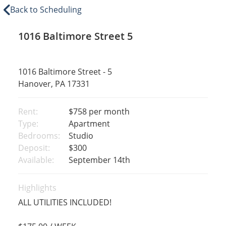
Back to Scheduling
1016 Baltimore Street 5
1016 Baltimore Street - 5
Hanover, PA 17331
Rent:
$758
per month
Type:
Apartment
Bedrooms:
Studio
Deposit:
$300
Available:
September 14th
Highlights
ALL UTILITIES INCLUDED!