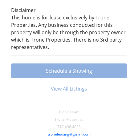
Disclaimer
This home is for lease exclusively by Trone
Properties. Any business conducted for this
property will only be through the property owner
which is Trone Properties. There is no 3rd party
representatives.
Schedule a Showing
View All Listings
Trone Team
Trone Properties
717.496.4038
troneleasing@gmail.com