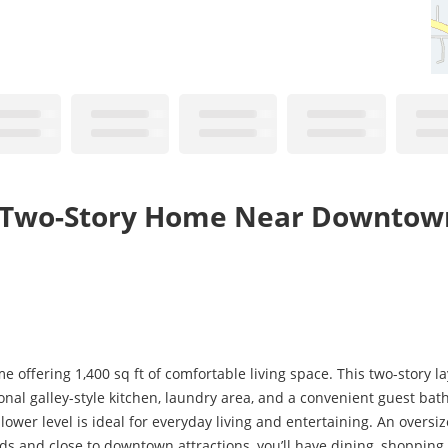
th Two-Story Home Near Downtow
fering 1,400 sq ft of comfortable living space. This two-story lay
onal galley-style kitchen, laundry area, and a convenient guest bat
ower level is ideal for everyday living and entertaining. An oversiz
rds and close to downtown attractions, you’ll have dining, shoppin