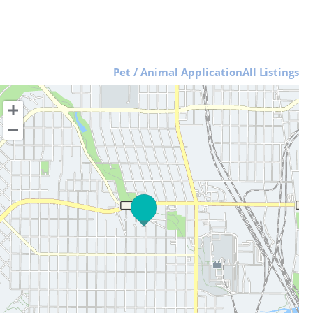
Pet / Animal Application
All Listings