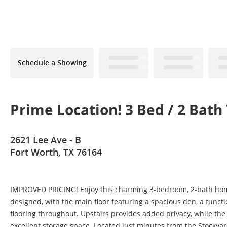
Schedule a Showing
Prime Location! 3 Bed / 2 Ba
2621 Lee Ave - B
Fort Worth, TX 76164
IMPROVED PRICING! Enjoy this charming 3-bedroom, 2-bath home of
designed, with the main floor featuring a spacious den, a functi
flooring throughout. Upstairs provides added privacy, while the l
excellent storage space. Located just minutes from the Stockya