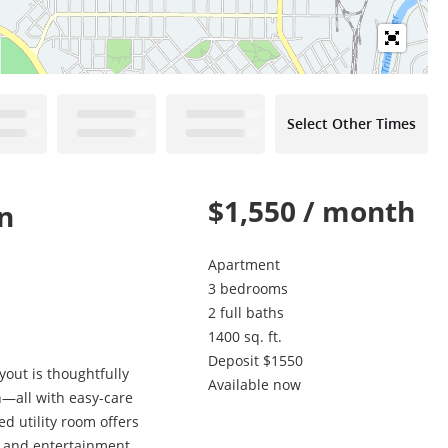
Select Other Times
$1,550 / month
n
Apartment
3 bedrooms
2 full baths
1400 sq. ft.
Deposit $1550
out is thoughtfully
Available now
h—all with easy-care
ed utility room offers
g, and entertainment