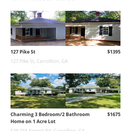
127 Pike St
$1395
127 Pike St, Carrollton, GA
Charming 3 Bedroom/2 Bathroom
$1675
Home on 1 Acre Lot
538 Old Airport Rd, Carrollton, GA