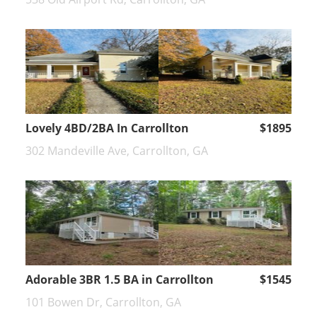
Lovely 4BD/2BA In Carrollton
$1895
302 Mandeville Ave, Carrollton, GA
Adorable 3BR 1.5 BA in Carrollton
$1545
101 Bowen Dr, Carrollton, GA