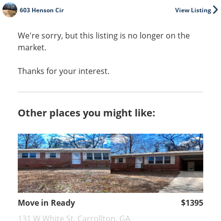
603 Henson Cir
View Listing
We're sorry, but this listing is no longer on the
market.
Thanks for your interest.
Other places you might like:
Move in Ready
$1395
131 W White St, Carrollton, GA