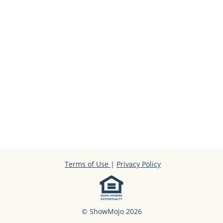
Terms of Use
|
Privacy Policy
© ShowMojo 2026