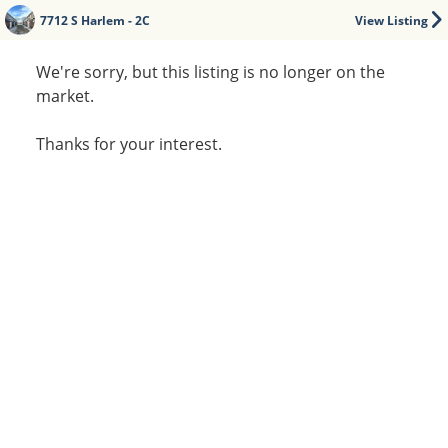
7712 S Harlem - 2C
View Listing
We're sorry, but this listing is no longer on the
market.
Thanks for your interest.