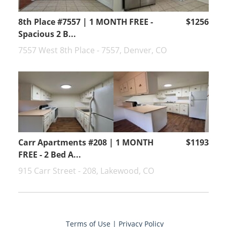
8th Place #7557 | 1 MONTH FREE -
$1256
Spacious 2 B...
7557 West 8th Place - 7557, Denver, CO
Carr Apartments #208 | 1 MONTH
$1193
FREE - 2 Bed A...
915 Carr Street - 208, Lakewood, CO
Terms of Use
|
Privacy Policy