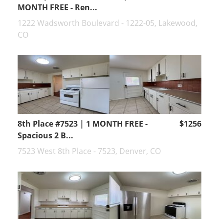
MONTH FREE - Ren...
1222 Wadsworth Boulevard - 1222-05, Lakewood,
CO
8th Place #7523 | 1 MONTH FREE -
$1256
Spacious 2 B...
7523 West 8th Place - 7523, Denver, CO