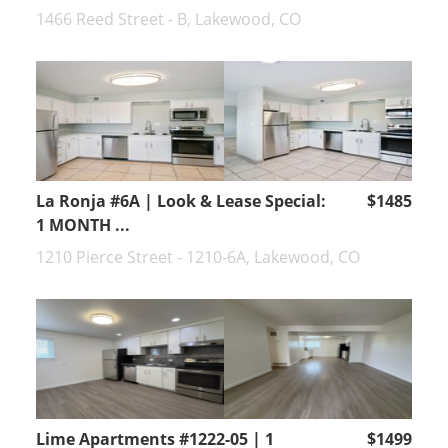
1466 Reed Street - B, Lakewood, CO
La Ronja #6A | Look & Lease Special:
$1485
1 MONTH ...
1210 Pierce Street - 1210-6A, Lakewood, CO
Lime Apartments #1222-05 | 1
$1499