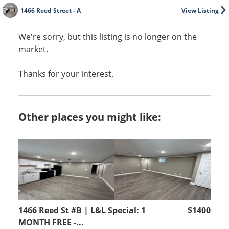
1466 Reed Street - A
View Listing
We're sorry, but this listing is no longer on the
market.
Thanks for your interest.
Other places you might like:
1466 Reed St #B | L&L Special: 1
$1400
MONTH FREE -...