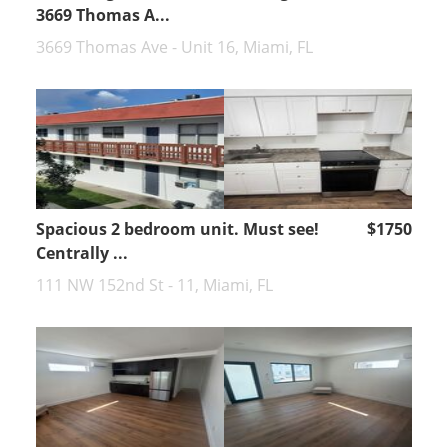
3669 Thomas A...
3669 Thomas Ave - Unit 16, Miami, FL
Spacious 2 bedroom unit. Must see!
$1750
Centrally ...
111 NW 152nd St - 11, Miami, FL