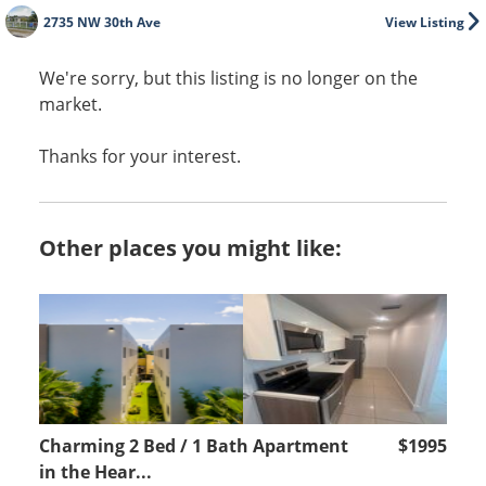
2735 NW 30th Ave
View Listing
We're sorry, but this listing is no longer on the
market.
Thanks for your interest.
Other places you might like:
Charming 2 Bed / 1 Bath Apartment
$1995
in the Hear...