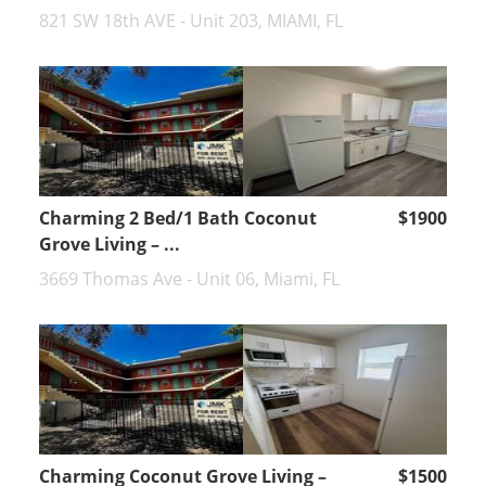
821 SW 18th AVE - Unit 203, MIAMI, FL
Charming 2 Bed/1 Bath Coconut
$1900
Grove Living – ...
3669 Thomas Ave - Unit 06, Miami, FL
Charming Coconut Grove Living –
$1500