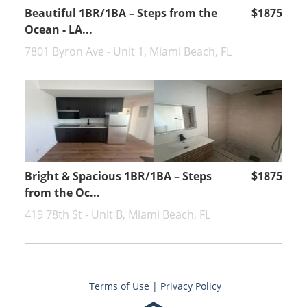
Beautiful 1BR/1BA – Steps from the
$1875
Ocean - LA...
7801 Byron Ave - Unit 1, Miami Beach, FL
Bright & Spacious 1BR/1BA – Steps
$1875
from the Oc...
419 78th St - Unit B, Miami Beach, FL
Terms of Use
|
Privacy Policy