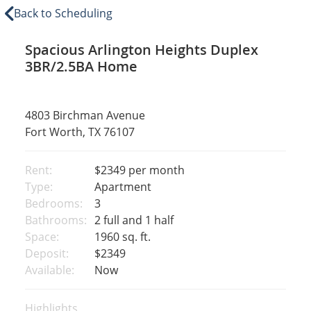
Back to Scheduling
Spacious Arlington Heights Duplex
3BR/2.5BA Home
4803 Birchman Avenue
Fort Worth, TX 76107
Rent:
$2349
per month
Type:
Apartment
Bedrooms:
3
Bathrooms:
2 full and 1 half
Space:
1960 sq. ft.
Deposit:
$2349
Available:
Now
Highlights