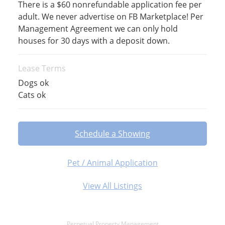
There is a $60 nonrefundable application fee per
adult. We never advertise on FB Marketplace! Per
Management Agreement we can only hold
houses for 30 days with a deposit down.
Lease Terms
Dogs ok
Cats ok
Schedule a Showing
Pet / Animal Application
View All Listings
Perpetual Property Management