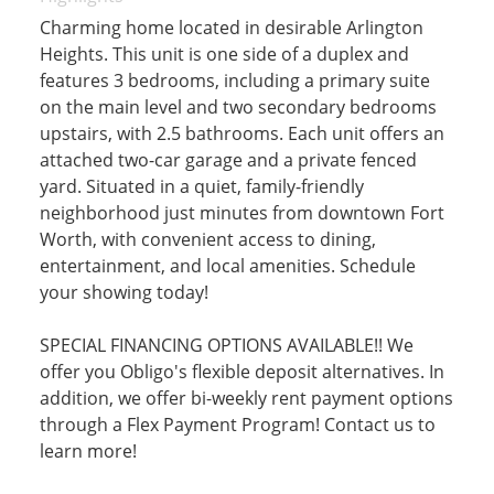
Charming home located in desirable Arlington
Heights. This unit is one side of a duplex and
features 3 bedrooms, including a primary suite
on the main level and two secondary bedrooms
upstairs, with 2.5 bathrooms. Each unit offers an
attached two-car garage and a private fenced
yard. Situated in a quiet, family-friendly
neighborhood just minutes from downtown Fort
Worth, with convenient access to dining,
entertainment, and local amenities. Schedule
your showing today!
SPECIAL FINANCING OPTIONS AVAILABLE!! We
offer you Obligo's flexible deposit alternatives. In
addition, we offer bi-weekly rent payment options
through a Flex Payment Program! Contact us to
learn more!