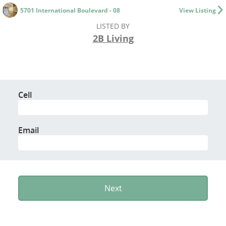
5701 International Boulevard - 08
View Listing
LISTED BY
2B Living
Cell
Email
Next