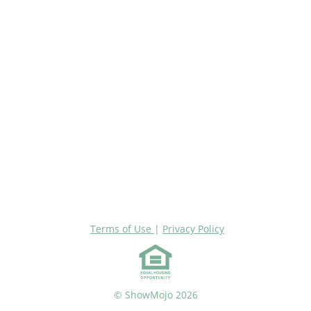
Terms of Use
|
Privacy Policy
© ShowMojo 2026