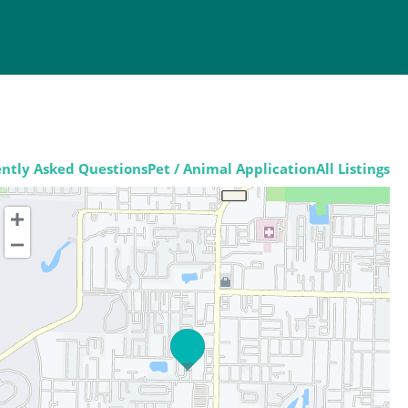
ntly Asked Questions
Pet / Animal Application
All Listings