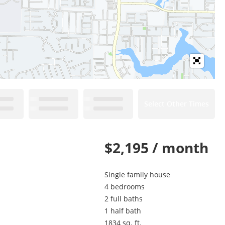
Select Other Times
$2,195 / month
Single family house
4 bedrooms
2 full baths
1 half bath
1834 sq. ft.