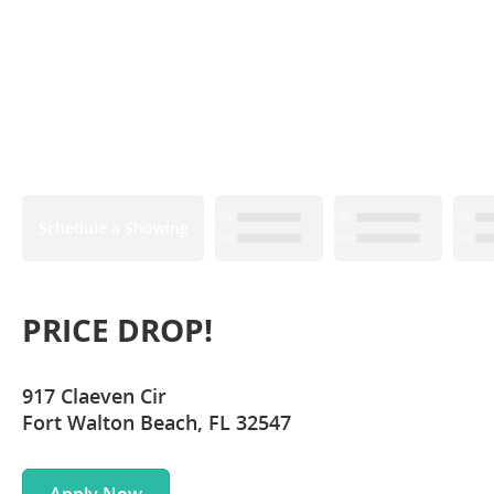
Schedule a Showing
PRICE DROP!
917 Claeven Cir
Fort Walton Beach, FL 32547