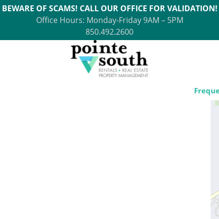
BEWARE OF SCAMS! CALL OUR OFFICE FOR VALIDATION!
Office Hours: Monday-Friday 9AM – 5PM
850.492.2600
Freque