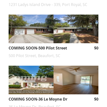
1231 Ladys Island Drive - 339, Port Royal, SC
COMING SOON-500 Pilot Street
$0
500 Pilot Street, Beaufort, SC
COMING SOON-36 Le Moyne Dr
$0
36 Le Moyne Dr, Beaufort, SC