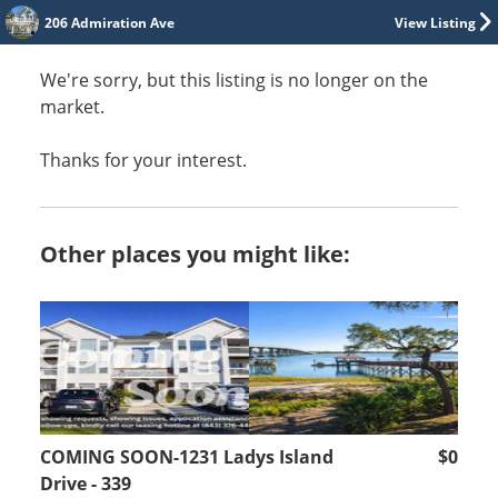
206 Admiration Ave
View Listing
We're sorry, but this listing is no longer on the
market.
Thanks for your interest.
Other places you might like:
COMING SOON-1231 Ladys Island
$0
Drive - 339