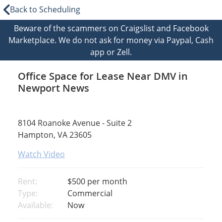
Back to Scheduling
Beware of the scammers on Craigslist and Facebook
Marketplace. We do not ask for money via Paypal, Cash
app or Zell.
Office Space for Lease Near DMV in
Newport News
8104 Roanoke Avenue - Suite 2
Hampton, VA 23605
Watch Video
Rent:
$500
per month
Type:
Commercial
Available:
Now