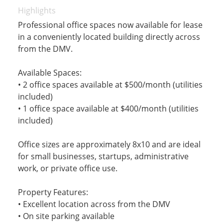
Highlights
Professional office spaces now available for lease
in a conveniently located building directly across
from the DMV.
Available Spaces:
• 2 office spaces available at $500/month (utilities
included)
• 1 office space available at $400/month (utilities
included)
Office sizes are approximately 8x10 and are ideal
for small businesses, startups, administrative
work, or private office use.
Property Features:
• Excellent location across from the DMV
• On site parking available