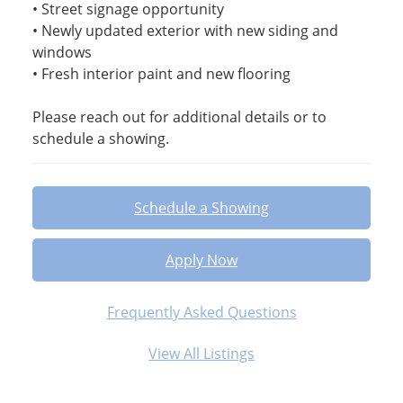
• Street signage opportunity
• Newly updated exterior with new siding and
windows
• Fresh interior paint and new flooring
Please reach out for additional details or to
schedule a showing.
Schedule a Showing
Apply Now
Frequently Asked Questions
View All Listings