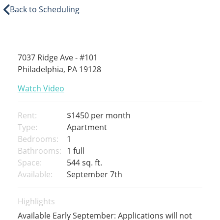
Back to Scheduling
7037 Ridge Ave - #101
Philadelphia, PA 19128
Watch Video
Rent:
$1450
per month
Type:
Apartment
Bedrooms:
1
Bathrooms:
1 full
Space:
544 sq. ft.
Available:
September 7th
Highlights
Available Early September: Applications will not