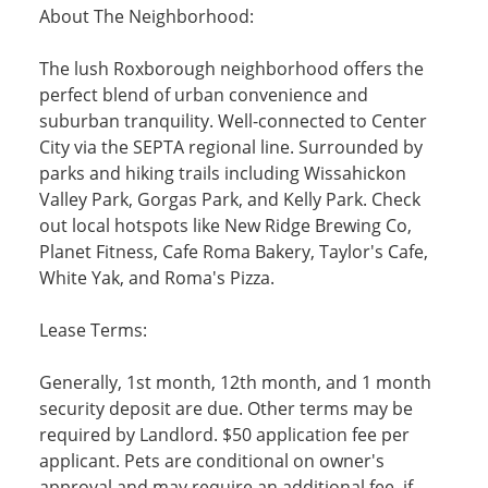
About The Neighborhood:
The lush Roxborough neighborhood offers the
perfect blend of urban convenience and
suburban tranquility. Well-connected to Center
City via the SEPTA regional line. Surrounded by
parks and hiking trails including Wissahickon
Valley Park, Gorgas Park, and Kelly Park. Check
out local hotspots like New Ridge Brewing Co,
Planet Fitness, Cafe Roma Bakery, Taylor's Cafe,
White Yak, and Roma's Pizza.
Lease Terms:
Generally, 1st month, 12th month, and 1 month
security deposit are due. Other terms may be
required by Landlord. $50 application fee per
applicant. Pets are conditional on owner's
approval and may require an additional fee, if