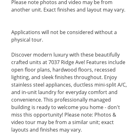
Please note photos and video may be from
another unit. Exact finishes and layout may vary.
Applications will not be considered without a
physical tour.
Discover modern luxury with these beautifully
crafted units at 7037 Ridge Ave! Features include
open floor plans, hardwood floors, recessed
lighting, and sleek finishes throughout. Enjoy
stainless steel appliances, ductless mini-split A/C,
and in-unit laundry for everyday comfort and
convenience. This professionally managed
building is ready to welcome you home - don't
miss this opportunity! Please note: Photos &
video tour may be from a similar unit; exact
layouts and finishes may vary.