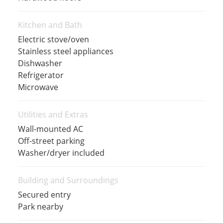
Kitchen and Bath
Electric stove/oven
Stainless steel appliances
Dishwasher
Refrigerator
Microwave
Utilities and Extras
Wall-mounted AC
Off-street parking
Washer/dryer included
Building and Surroundings
Secured entry
Park nearby