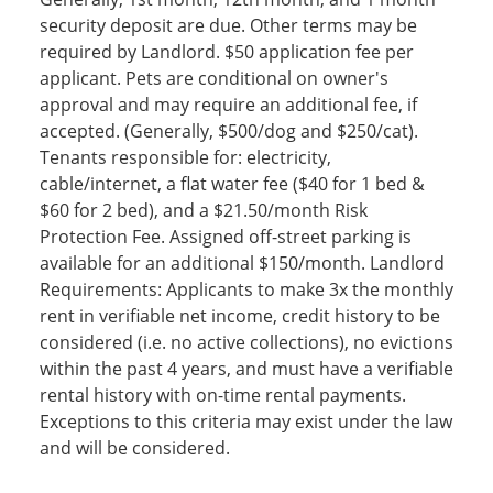
security deposit are due. Other terms may be
required by Landlord. $50 application fee per
applicant. Pets are conditional on owner's
approval and may require an additional fee, if
accepted. (Generally, $500/dog and $250/cat).
Tenants responsible for: electricity,
cable/internet, a flat water fee ($40 for 1 bed &
$60 for 2 bed), and a $21.50/month Risk
Protection Fee. Assigned off-street parking is
available for an additional $150/month. Landlord
Requirements: Applicants to make 3x the monthly
rent in verifiable net income, credit history to be
considered (i.e. no active collections), no evictions
within the past 4 years, and must have a verifiable
rental history with on-time rental payments.
Exceptions to this criteria may exist under the law
and will be considered.