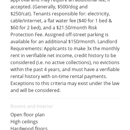
accepted. (Generally, $500/dog and
$250/cat). Tenants responsible for: electricity,
cable/internet, a flat water fee ($40 for 1 bed &
$60 for 2 bed), and a $21.50/month Risk
Protection Fee. Assigned off-street parking is
available for an additional $150/month. Landlord
Requirements: Applicants to make 3x the monthly
rent in verifiable net income, credit history to be
considered (i.e. no active collections), no evictions
within the past 4 years, and must have a verifiable
rental history with on-time rental payments.
Exceptions to this criteria may exist under the law
and will be considered.
Rooms and Interior
Open floor plan
High ceilings
Hardwood floors