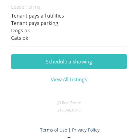
Lease Terms
Tenant pays all utilities
Tenant pays parking
Dogs ok
Cats ok
Schedule a Showing
View All Listings
JG Real Estate
215.366.0146
Terms of Use
|
Privacy Policy