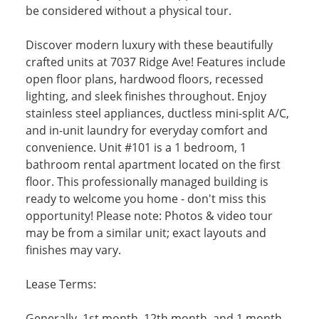
be considered without a physical tour.
Discover modern luxury with these beautifully
crafted units at 7037 Ridge Ave! Features include
open floor plans, hardwood floors, recessed
lighting, and sleek finishes throughout. Enjoy
stainless steel appliances, ductless mini-split A/C,
and in-unit laundry for everyday comfort and
convenience. Unit #101 is a 1 bedroom, 1
bathroom rental apartment located on the first
floor. This professionally managed building is
ready to welcome you home - don't miss this
opportunity! Please note: Photos & video tour
may be from a similar unit; exact layouts and
finishes may vary.
Lease Terms:
Generally, 1st month, 12th month, and 1 month