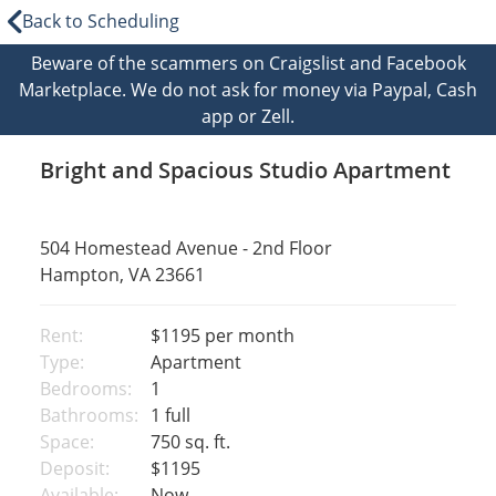
Back to Scheduling
Beware of the scammers on Craigslist and Facebook
Marketplace. We do not ask for money via Paypal, Cash
app or Zell.
Bright and Spacious Studio Apartment
504 Homestead Avenue - 2nd Floor
Hampton, VA 23661
Rent:
$1195
per month
Type:
Apartment
Bedrooms:
1
Bathrooms:
1 full
Space:
750 sq. ft.
Deposit:
$1195
Available:
Now