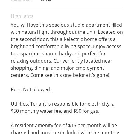
Highlights
You will love this spacious studio apartment filled
with natural light throughout the unit. Located on
the second floor, this all-electric home offers a
bright and comfortable living space. Enjoy access
to a spacious shared backyard, perfect for
relaxing outdoors. Conveniently located near
shopping, dining, and major employment
centers. Come see this one before it’s gone!
Pets: Not allowed.
Utilities: Tenant is responsible for electricity, a
$50 monthly water fee, and $50 for gas.
A resident amenity fee of $15 per month will be
charged and must be included with the monthly