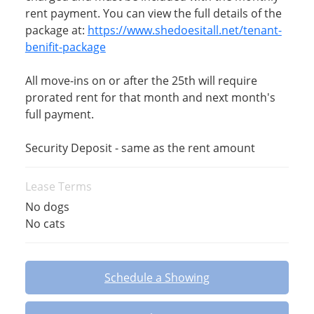
rent payment. You can view the full details of the
package at:
https://www.shedoesitall.net/tenant-
benifit-package
All move-ins on or after the 25th will require
prorated rent for that month and next month's
full payment.
Security Deposit - same as the rent amount
Lease Terms
No dogs
No cats
Schedule a Showing