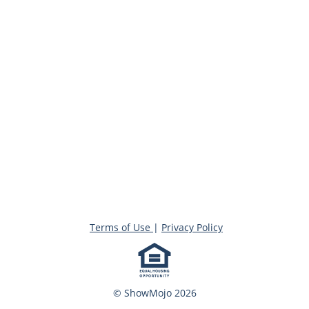
Terms of Use
|
Privacy Policy
© ShowMojo 2026