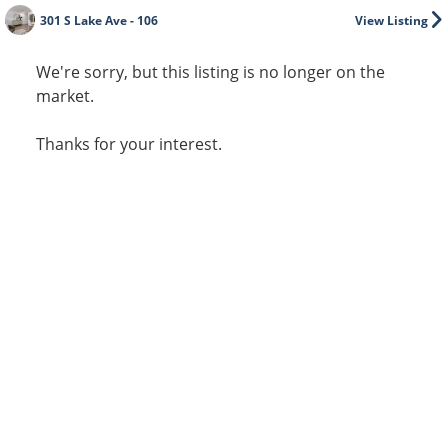
301 S Lake Ave - 106
View Listing
We're sorry, but this listing is no longer on the
market.
Thanks for your interest.