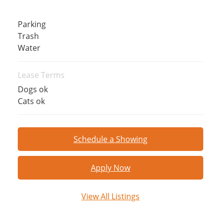
Parking
Trash
Water
Lease Terms
Dogs ok
Cats ok
Schedule a Showing
Apply Now
View All Listings