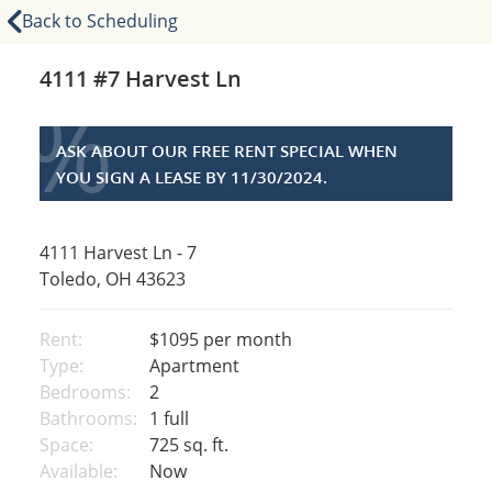
Back to Scheduling
4111 #7 Harvest Ln
%
ASK ABOUT OUR FREE RENT SPECIAL WHEN
YOU SIGN A LEASE BY 11/30/2024.
4111 Harvest Ln - 7
Toledo, OH 43623
Rent:
$1095
per month
Type:
Apartment
Bedrooms:
2
Bathrooms:
1 full
Space:
725 sq. ft.
Available:
Now