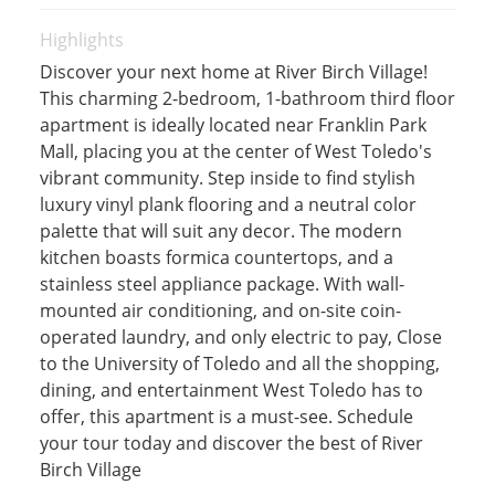
Highlights
Discover your next home at River Birch Village!
This charming 2-bedroom, 1-bathroom third floor
apartment is ideally located near Franklin Park
Mall, placing you at the center of West Toledo's
vibrant community. Step inside to find stylish
luxury vinyl plank flooring and a neutral color
palette that will suit any decor. The modern
kitchen boasts formica countertops, and a
stainless steel appliance package. With wall-
mounted air conditioning, and on-site coin-
operated laundry, and only electric to pay, Close
to the University of Toledo and all the shopping,
dining, and entertainment West Toledo has to
offer, this apartment is a must-see. Schedule
your tour today and discover the best of River
Birch Village